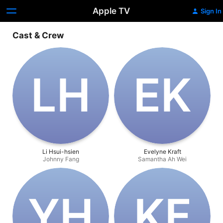
Apple TV
Sign In
Cast & Crew
L‌H
E‌K
Li Hsui-hsien
Evelyne Kraft
Johnny Fang
Samantha Ah Wei
Y‌H
K‌F