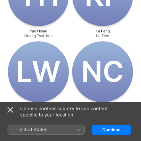
Yao Hsiao
Ku Feng
Huang Tsui-hua
Lu Tien
L‌W
N‌C
Lin Wei-tu
Norman Chu Siu-Keung
Choose another country to see content
Chen Shi-yu
Ah Lung
specific to your location
United States
Continue