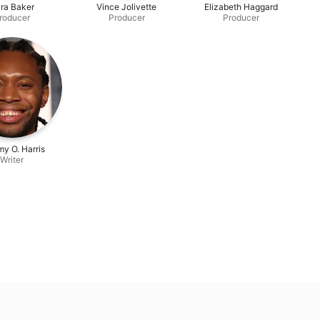
ra Baker
Vince Jolivette
Elizabeth Haggard
roducer
Producer
Producer
y O. Harris
Writer