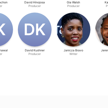
Vachon
David Hinojosa
Gia Walsh
Ka
er
Producer
Producer
P
K
D‌K
onawal
David Kushner
Janicza Bravo
Jerem
er
Producer
Writer