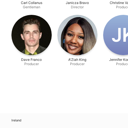
Carl Collanus
Janicza Bravo
Christine 
Gentleman
Director
Produc
J‌
Dave Franco
A'Ziah King
Jennifer K
Producer
Producer
Produc
Ireland