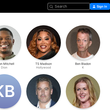
Search
Sign In
n Mitchell
TS Madison
Ben Bladon
Dion
Hollywood
K
K‌B