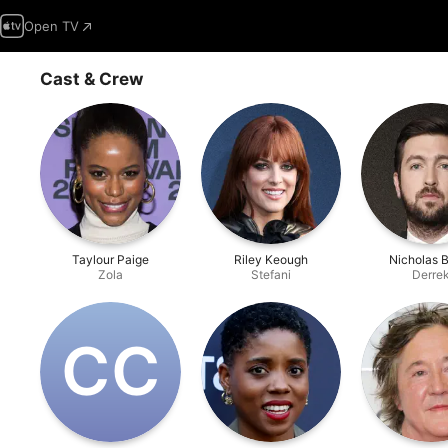
Open TV
Cast & Crew
Taylour Paige
Riley Keough
Nicholas 
Zola
Stefani
Derre
C‌C