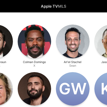
Apple TV
MLS
Braun
Colman Domingo
Ari'el Stachel
Jaso
k
X
Sean
G‌W