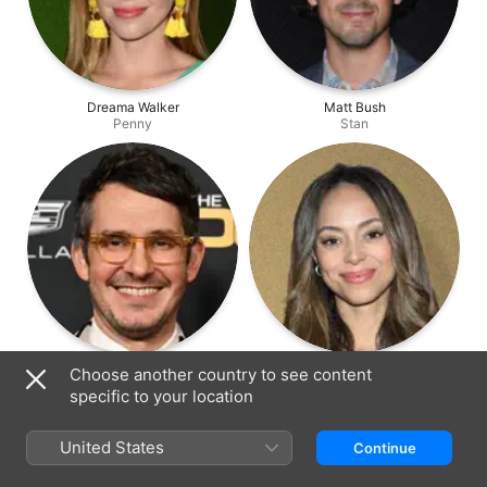
Dreama Walker
Matt Bush
Penny
Stan
Tate Ellington
Amber Stevens West
Choose another country to see content
Kenny
Amanda
specific to your location
United States
Continue