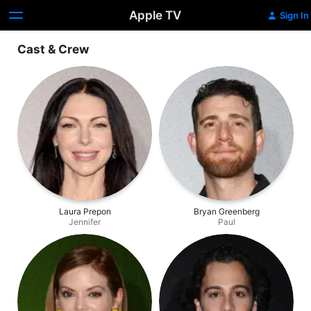
Apple TV
Sign In
Cast & Crew
Laura Prepon
Bryan Greenberg
Jennifer
Paul