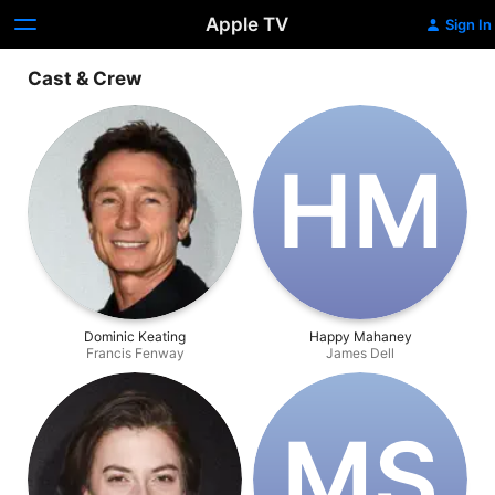
Apple TV
Sign In
Cast & Crew
H‌M
Dominic Keating
Happy Mahaney
Francis Fenway
James Dell
M‌S