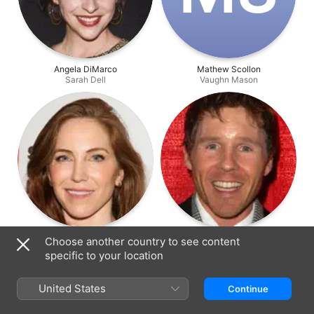
Angela DiMarco
Mathew Scollon
Sarah Dell
Vaughn Mason
Gillian Shure
Todd Duffey
Choose another country to see content
Chantelle Sholay
Ken Vincent
specific to your location
United States
Continue