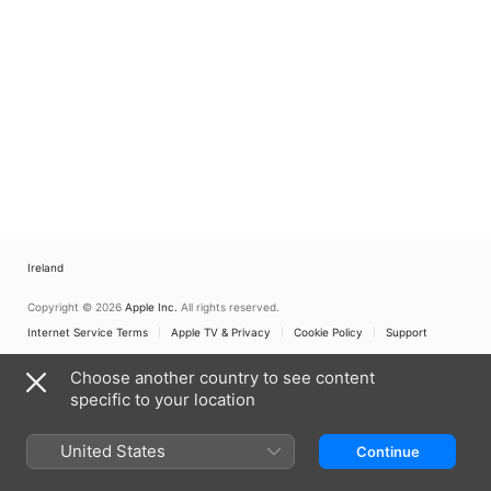
Ireland
Copyright © 2026
Apple Inc.
All rights reserved.
Internet Service Terms
Apple TV & Privacy
Cookie Policy
Support
Choose another country to see content
specific to your location
United States
Continue