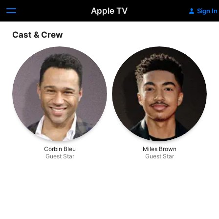
Apple TV
Sign In
Cast & Crew
Corbin Bleu
Miles Brown
Guest Star
Guest Star