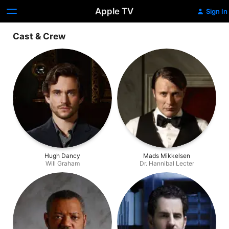
Apple TV
Sign In
Cast & Crew
Hugh Dancy
Mads Mikkelsen
Will Graham
Dr. Hannibal Lecter