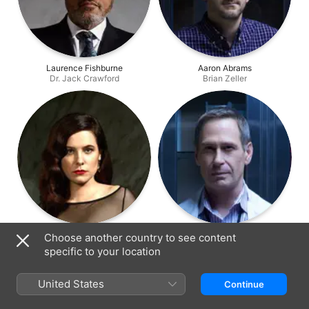
Laurence Fishburne
Aaron Abrams
Dr. Jack Crawford
Brian Zeller
Caroline Dhavernas
Scott Thompson
Choose another country to see content
Dr. Alana Bloom
Jimmy Price
specific to your location
United States
Continue