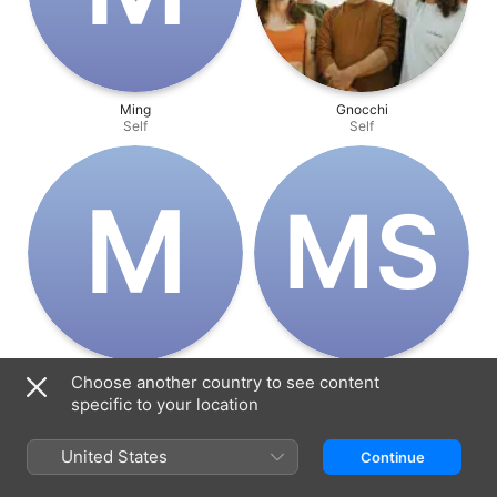
Ming
Gnocchi
Self
Self
M
M‌S
Major
Matthew Salleh
Choose another country to see content
Self
Director
specific to your location
United States
Continue