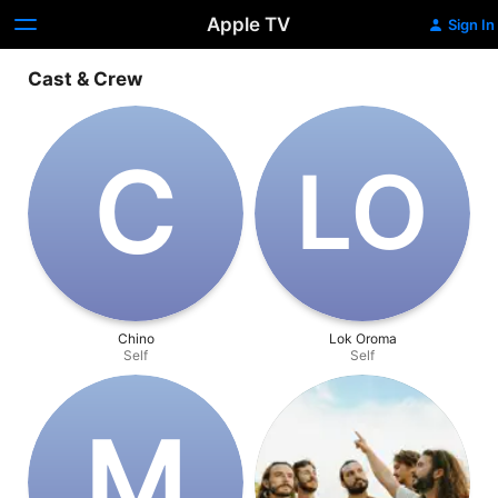
Apple TV
Sign In
Cast & Crew
C
L‌O
Chino
Lok Oroma
Self
Self
M