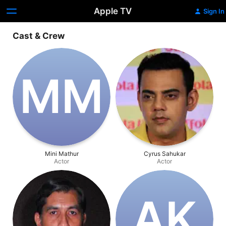
Apple TV
Sign In
Cast & Crew
M‌M
Mini Mathur
Cyrus Sahukar
Actor
Actor
A‌K