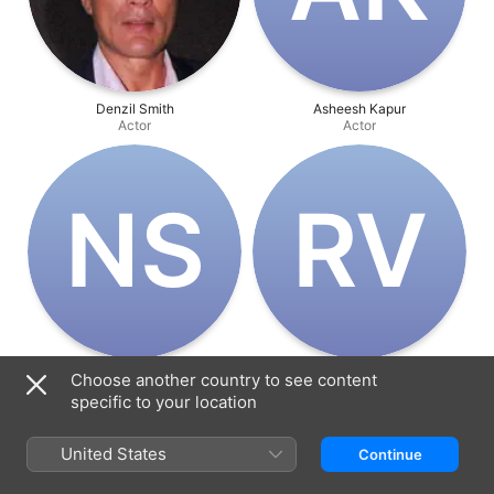
Denzil Smith
Asheesh Kapur
Actor
Actor
N‌S
R‌V
Nikki Sharma
Rahul Verma
Choose another country to see content
Actor
Actor
specific to your location
United States
Continue