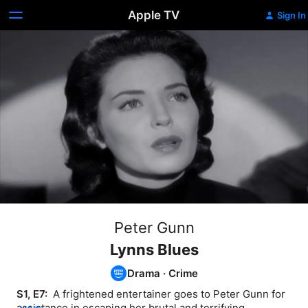
Apple TV
Sign In
Peter Gunn
Lynns Blues
Drama
·
Crime
S1, E7: 
 A frightened entertainer goes to Peter Gunn for 
assistance in escaping her brutal and terrifying 