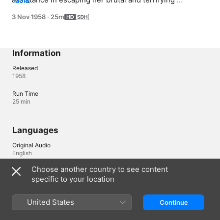
MORE
employer.
3 Nov 1958
·
25m
Information
Released
1958
Run Time
25 min
Languages
Original Audio
English
Choose another country to see content
Subtitles
specific to your location
English (United States) (SDH)
United States
Continue
Ireland