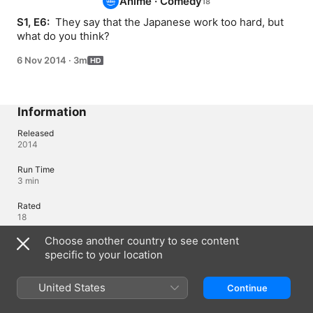
Anime
·
Comedy
S1, E6: 
 They say that the Japanese work too hard, but 
what do you think?
6 Nov 2014
·
3m
Information
Released
2014
Run Time
3 min
Rated
18
Choose another country to see content
Region of Origin
Japan
specific to your location
United States
Continue
Languages