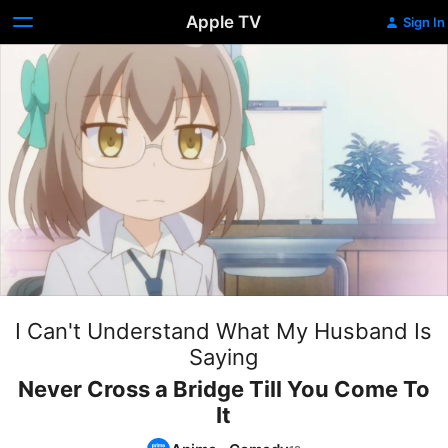
Apple TV
Sign In
I Can't Understand What My Husband Is
Saying
Never Cross a Bridge Till You Come To
It