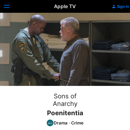
Apple TV
Sign In
Sons of
Anarchy
Poenitentia
Drama
·
Crime