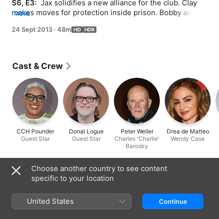
S6, E3: 
 Jax solidifies a new alliance for the club. Clay 
makes moves for protection inside prison. Bobby adds 
MORE
names to his list of potential Nomads.
24 Sept 2013
·
48m
Cast & Crew
CCH Pounder
Donal Logue
Peter Weller
Drea de Matteo
Guest Star
Guest Star
Charles 'Charlie'
Wendy Case
Barosky
Choose another country to see content
Information
specific to your location
Released
2013
United States
Continue
Run Time
48 min