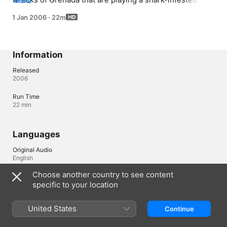
MORE
shell game.
1 Jan 2006
·
22m
Information
Released
2006
Run Time
22 min
Languages
Original Audio
English
Choose another country to see content
Audio
specific to your location
English (Canada) , English (United States) 
United States
Continue
Ireland