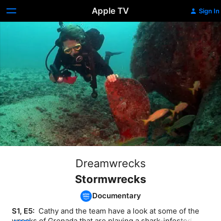
Apple TV
Sign In
Dreamwrecks
Stormwrecks
Documentary
S1, E5: 
 Cathy and the team have a look at some of the 
wrecks of Grenada that are playing a shark-infested 