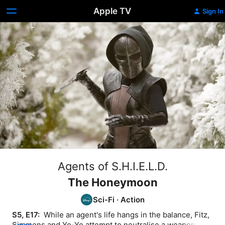
Apple TV
Sign In
Agents of S.H.I.E.L.D.
The Honeymoon
Sci-Fi
·
Action
S5, E17: 
 While an agent's life hangs in the balance, Fitz, 
Simmons and Yo-Yo attempt to neutralise a weapon that 