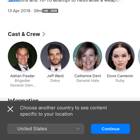
MORE
could play a role in Earth's destruction.
13 Apr 2018
·
39m
Cast & Crew
Adrian Pasdar
Jeff Ward
Catherine Dent
Dove Cameron
Brigadier
Deke
General Hale
Ruby
General Glenn
Talbot
Information
Choose another country to see content
Released
specific to your location
2018
Run Time
United States
Continue
39 min