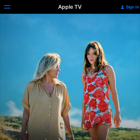
Apple TV
Sign In