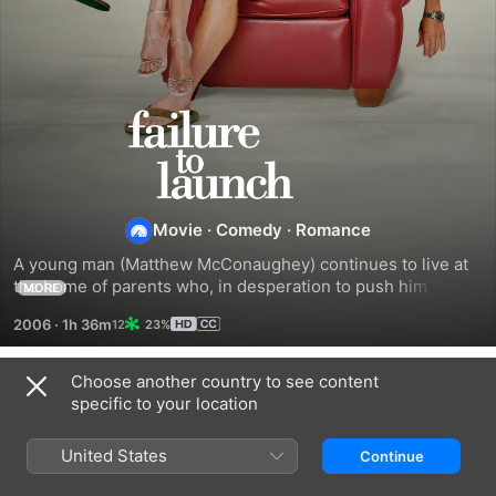
FAILURE
TO
LAUNCH
Movie
·
Comedy
·
Romance
A young man (Matthew McConaughey) continues to live at 
the home of parents who, in desperation to push him out of 
MORE
the nest once and for all, hatch a plan. They hire a beautiful 
2006
·
1h 36m
23%
woman (Sarah Jessica Parker) to entice him to assume the 
mantle of responsibility and get his own place.
Choose another country to see content
Trailers
specific to your location
United States
Continue