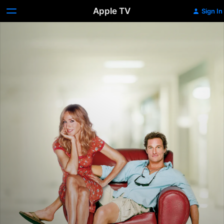
Apple TV
Sign In