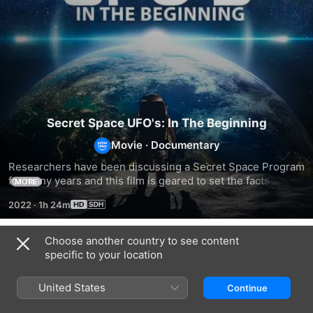
Secret Space UFO's: In The Beginning
Movie
·
Documentary
Researchers have been discussing a Secret Space Program 
for many years and this film is geared to set the facts 
MORE
straight about real secret space activities. Proof that NASA 
2022
·
1h 24m
has had capabilities to hide UFOs and space anomalies from 
the public from the very beginning of their space program.
Choose another country to see content
Related
specific to your location
Secret
Secret
Secret
Space
Space
Space
United States
Continue
UFOs:
UFOs:
UFOs:
Rise
NASA's
Apollo