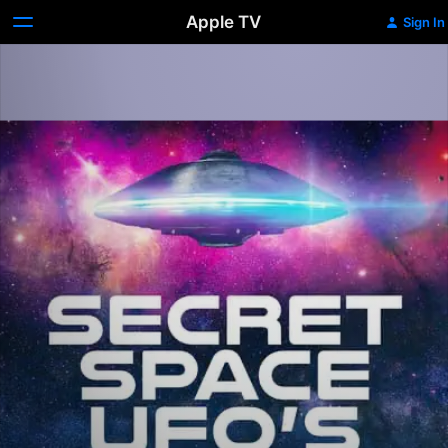
Apple TV
Sign In