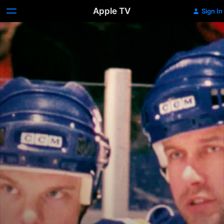
Apple TV
Sign In