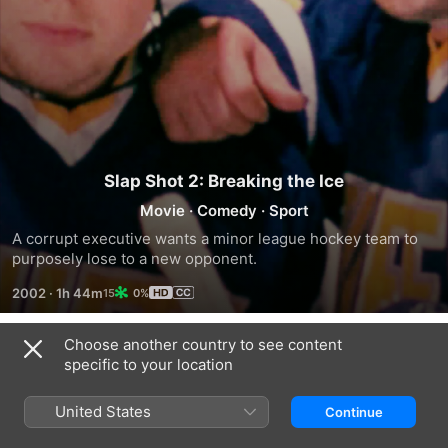
Slap Shot 2: Breaking the Ice
Movie
·
Comedy
·
Sport
A corrupt executive wants a minor league hockey team to 
purposely lose to a new opponent.
2002
·
1h 44m
0%
Choose another country to see content
Trailers
specific to your location
United States
Continue