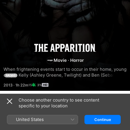
The
Apparition
Movie
·
Horror
When frightening events start to occur in their home, young 
couple Kelly (Ashley Greene, Twilight) and Ben (Sebastian 
MORE
Stan, Captain America) discover they are being haunted by 
2013
·
1h 22m
3%
a presence that was accidentally conjured during a 
university parapsychology experiment. The horrifying 
apparition feeds on their fear and torments them no matter 
Choose another country to see content
Trailers
where they try to run. Their last hope is an expert in the 
specific to your location
supernatural, Patrick (Tom Felton, Harry Potter), but even 
with his help they may already be too late to save 
United States
Continue
themselves from this terrifying force.