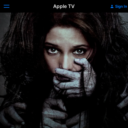
Apple TV
Sign In