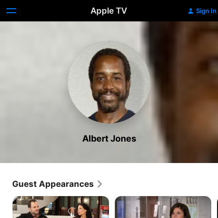
Apple TV
Sign In
Albert Jones
Guest Appearances