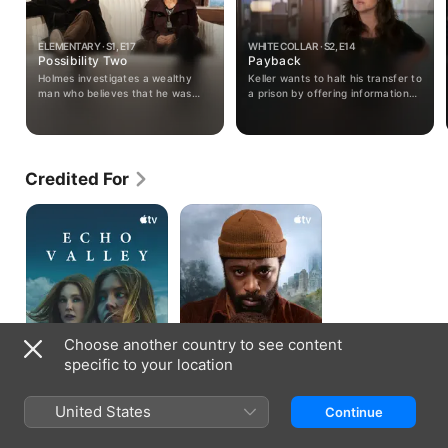
ELEMENTARY · S1, E17
WHITE COLLAR · S2, E14
Possibility Two
Payback
Holmes investigates a wealthy
Keller wants to halt his transfer to
man who believes that he was
a prison by offering information
deliberately infected with a
on a forger; when Peter
degenerative disease and Watson
investigates, he is kidnapped.
pursues her first solo case.
Credited For
Echo
The
Valley
Changeling
Choose another country to see content
specific to your location
United States
Continue