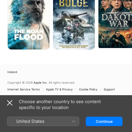
Bulge
Attack
on
Fort
Ridgely
Ireland
Copyright © 2026
Apple Inc.
All rights reserved.
Internet Service Terms
Apple TV & Privacy
Cookie Policy
Support
Choose another country to see content
specific to your location
United States
Continue