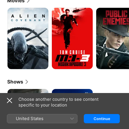
Movies
Alien:
Mission:
Public
Covenant
Impossible
Enemies
III
Shows
The
Hello
Morning
Tomorrow!
Choose another country to see content
Show
specific to your location
United States
Continue