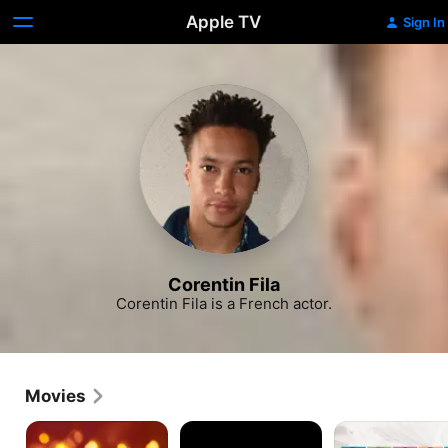
Apple TV
Sign In
Corentin Fila
Corentin Fila is a French actor.
Movies
Jalouse
A
Fantasies
Paris