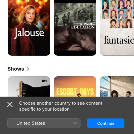
Education
Shows
La
Escort
Irresistible
Maison
Boys
Choose another country to see content
specific to your location
United States
Continue