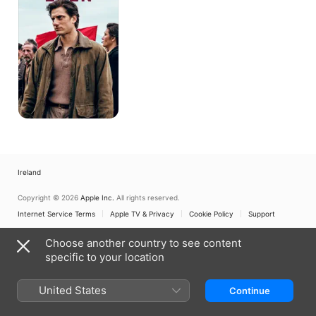
Ireland
Copyright © 2026
Apple Inc.
All rights reserved.
Internet Service Terms
Apple TV & Privacy
Cookie Policy
Support
Choose another country to see content
specific to your location
United States
Continue