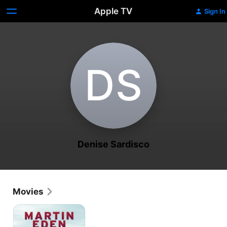
Apple TV
Sign In
D‌S
Denise Sardisco
Movies
Martin
Eden