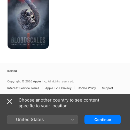
Ireland
Copyright © 2026
Apple Inc.
All rights reserved.
Internet Service Terms
Apple TV & Privacy
Cookie Policy
Support
Choose another country to see content
specific to your location
United States
Continue