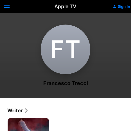
Apple TV
Sign In
F‌T
Francesco Trecci
Writer
Blood
Scales