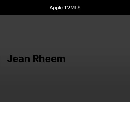
Apple TV
MLS
Jean Rheem