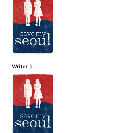
Seoul
Writer
Save
My
Seoul