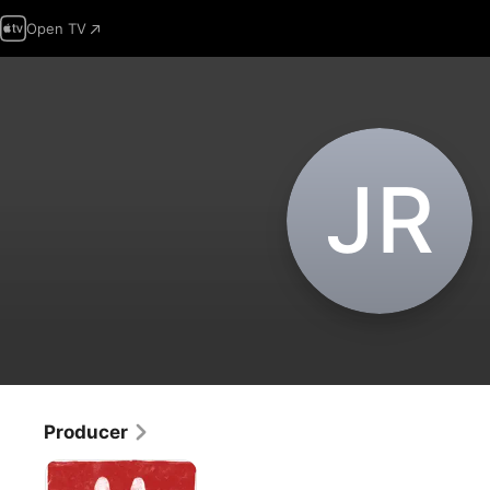
Open TV
J‌R
Producer
Save
My