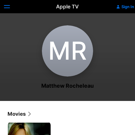
Apple TV
Sign In
M‌R
Matthew Rocheleau
Movies
Her
Boyfriend's
Secret