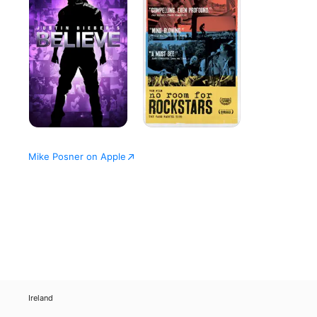
Believe
for
Rockstars
-
The
Vans
Warped
Tour
Mike Posner on Apple
Ireland