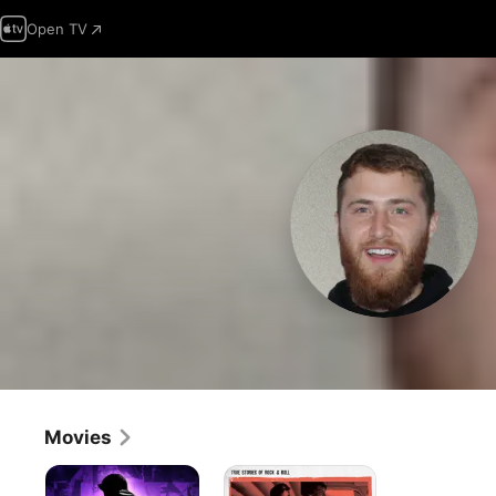
Open TV
Movies
Justin
No
Bieber's
Room