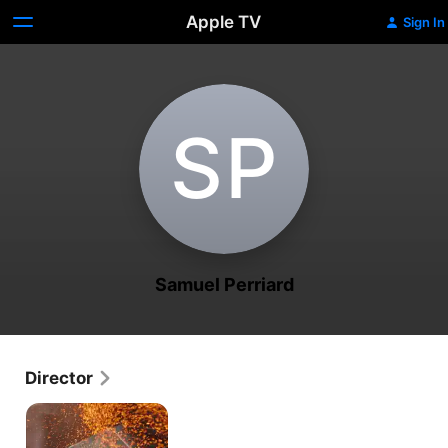
Apple TV
Sign In
S‌P
Samuel Perriard
Director
Schwarzer
Panther