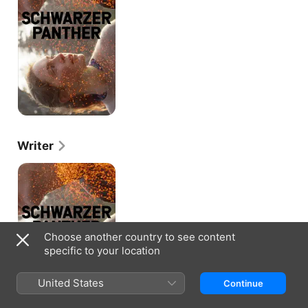
Writer
Schwarzer
Panther
Choose another country to see content
specific to your location
United States
Continue