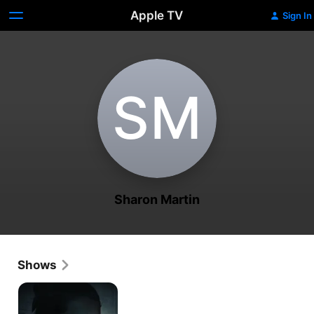
Apple TV
Sign In
S‌M
Sharon Martin
Shows
Snapped