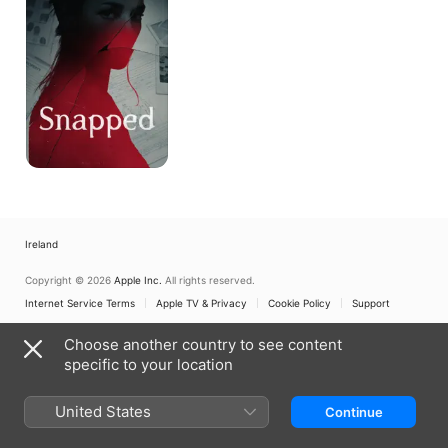
Ireland
Copyright © 2026
Apple Inc.
All rights reserved.
Internet Service Terms
Apple TV & Privacy
Cookie Policy
Support
Choose another country to see content
specific to your location
United States
Continue