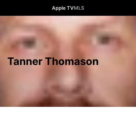
Apple TV
MLS
Tanner Thomason