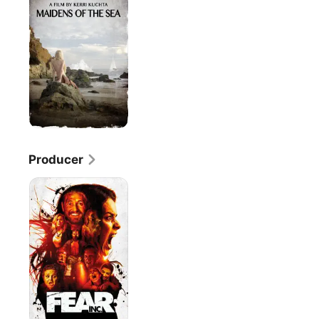
the
Sea
Producer
Fear,
Inc.