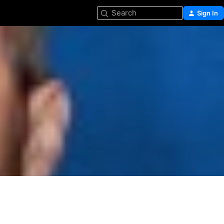
Search
Sign In