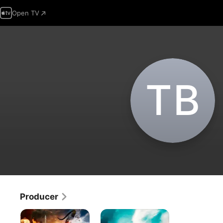
Open TV
T‌B
Producer
Sinbad:
American
The
Girl