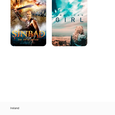
Fifth
Voyage
Ireland