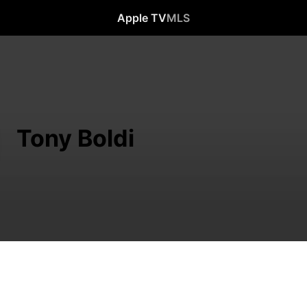
Apple TV
MLS
Tony Boldi