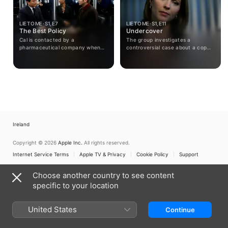
LIE TO ME · S1, E7
LIE TO ME · S1, E11
The Best Policy
Undercover
Cal is contacted by a
The group investigates a
pharmaceutical company when
controversial case about a cop
the formula of a potentially
who shot an innocent teenager;
deadly drug is stolen. Is it an
meanwhile, The Lightman Group
inside job or are there twists in
is sued.
the tale?
Ireland
Copyright © 2026
Apple Inc.
All rights reserved.
Internet Service Terms
Apple TV & Privacy
Cookie Policy
Support
Choose another country to see content
specific to your location
United States
Continue