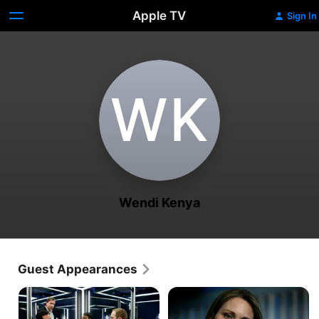
Apple TV
Sign In
W‌K
Wendi Kenya
Guest Appearances