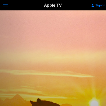
Apple TV
Sign In