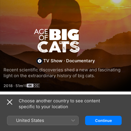
Age
of
Big
TV Show
·
Documentary
Recent scientific discoveries shed a new and fascinating 
Cats
light on the extraordinary history of big cats.
2018
·
51m
Choose another country to see content
Season 1
specific to your location
United States
Continue
EPISODE 2
EPISODE 3