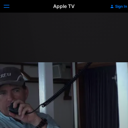
Apple TV
Sign In