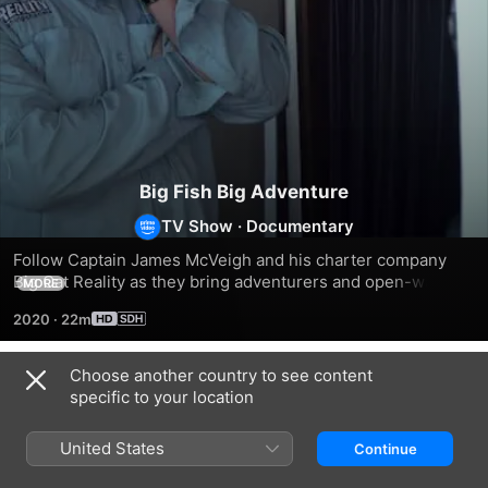
Big Fish Big Adventure
TV Show
·
Documentary
Follow Captain James McVeigh and his charter company 
Big Cat Reality as they bring adventurers and open-water 
MORE
fishing enthusiasts to some of the most beautiful, 
2020
·
22m
unexplored fishing spots in the world.
Choose another country to see content
Season 1
specific to your location
United States
Continue
EPISODE 1
EPISODE 2