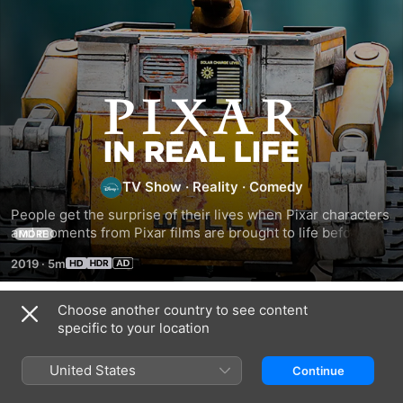
Pixar
In
TV Show
·
Reality
·
Comedy
Real
People get the surprise of their lives when Pixar characters 
and moments from Pixar films are brought to life before 
MORE
Life
their eyes.
2019
·
5m
Choose another country to see content
Season 1
specific to your location
United States
Continue
EPISODE 1
EPISODE 2