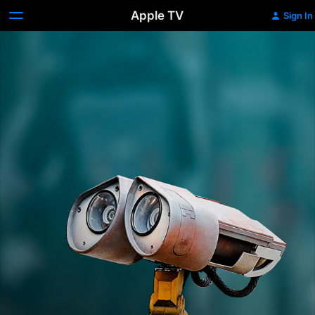
Apple TV
Sign In