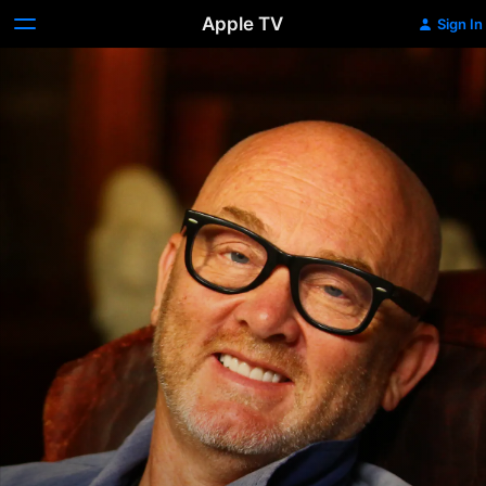
Apple TV
Sign In