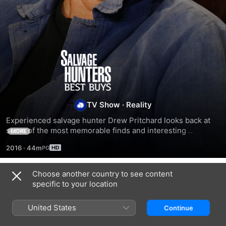
Salvage
Hunters:
Best
TV Show
·
Reality
Experienced salvage hunter Drew Pritchard looks back at 
Buys
some of the most memorable finds and interesting 
MORE
characters he’s encountered while hunting for items for his 
2016
·
44m
shop in Conwy.
Choose another country to see content
Season 4
specific to your location
United States
Continue
EPISODE 5
EPISODE 6