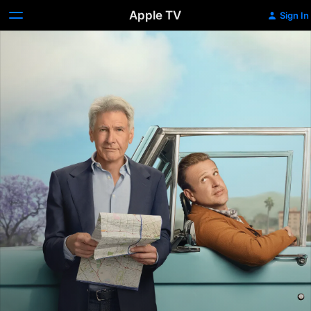
Apple TV
Sign In