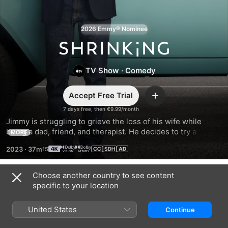
2026 Emmy® Nominee
Shrinking
TV Show
·
Comedy
Accept Free Trial
Add
7 days free, then €9.99/month
Jimmy is struggling to grieve the loss of his wife while 
being a dad, friend, and therapist. He decides to try a new 
MORE
approach with everyone in his path: unfiltered, brutal 
2023
·
37m
honesty. Will it make things better—or unleash uproarious 
chaos?
Choose another country to see content
Season 1
specific to your location
United States
Continue
EPISODE 1
EPISODE 2