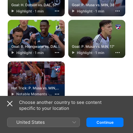
Goal: H. Dotson vs. DAL, 57'
Goal: P. Musa vs. MIN, 38'
Highlight · 1 min
Highlight · 1 min
Goal: B. Hlongwane vs. DAL,
Goal: P. Musa vs. MIN, 17'
32'
Highlight · 1 min
Highlight · 1 min
Hat Trick: P. Musa vs. MIN,
6.19.24
Notable Moments ·
2 min
Choose another country to see content
specific to your location
United States
Continue
Israel
עברית