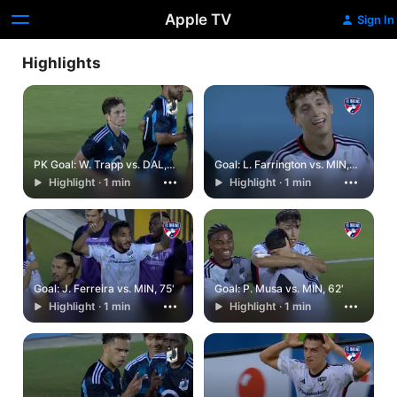
Apple TV
Sign In
Highlights
PK Goal: W. Trapp vs. DAL,
Goal: L. Farrington vs. MIN,
90+9'
90'
Highlight · 1 min
Highlight · 1 min
Goal: J. Ferreira vs. MIN, 75'
Goal: P. Musa vs. MIN, 62'
Highlight · 1 min
Highlight · 1 min