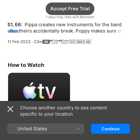
Accept Free Trial
7 days free, then ₪25.90/month
S1, E6: 
 Pippa creates new instruments for the band 
after theirs accidentally break. Poppy makes sure dogs 
MORE
of all sizes can access the new viewing tower.
11 Feb 2022
·
23m
How to Watch
Choose another country to see content
specific to your location
Accept Free Trial
United States
Continue
7 days free, then ₪25.90/month