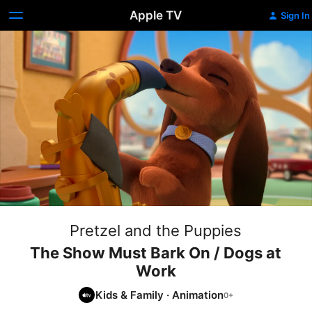
Apple TV
Sign In
Pretzel and the Puppies
The Show Must Bark On / Dogs at
Work
Kids & Family
·
Animation