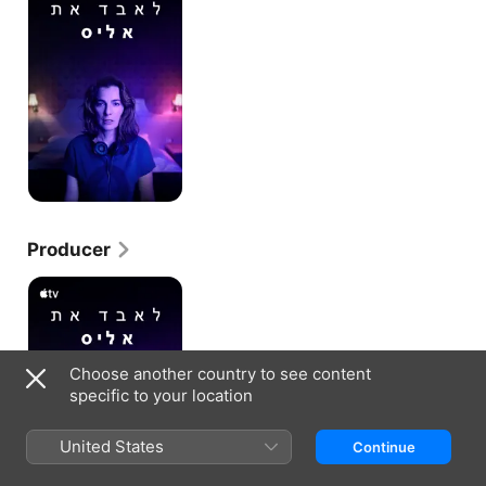
Producer
Losing
Alice
Choose another country to see content
specific to your location
United States
Continue