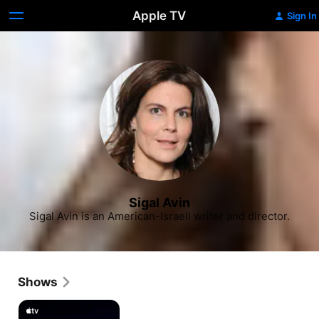
Apple TV
Sign In
Sigal Avin
Sigal Avin is an American-Israeli writer and director.
Shows
Losing
Alice