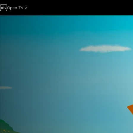
Open TV