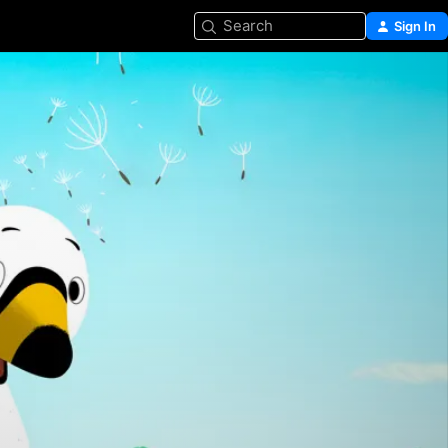
Search
Sign In