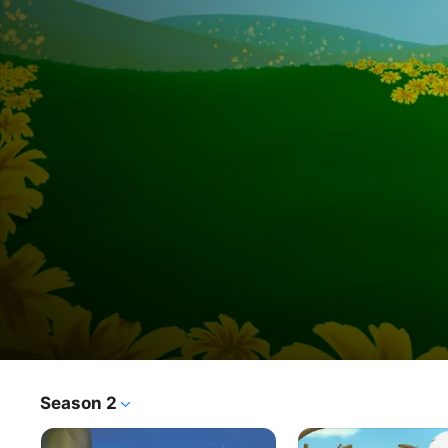
Duck
Season 2
TV Show
·
Kids & Family
·
Animation
&
Feathered friends Duck and Goose couldn’t be more 