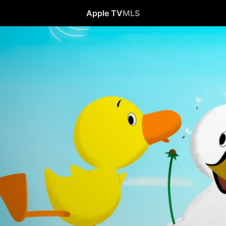
Apple TV
MLS