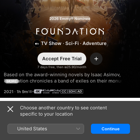
2026 Emmy® Nominee
Foundation
TV Show
·
Sci-Fi
·
Adventure
Accept Free Trial
Add
7 days free, then ₪25.90/month
Based on the award-winning novels by Isaac Asimov, 
Foundation chronicles a band of exiles on their monumental 
MORE
journey to save humanity and rebuild civilization amid the 
2021
·
1h 9m
fall of the Galactic Empire.
Choose another country to see content
Season 1
specific to your location
United States
Continue
EPISODE 1
EPISODE 2