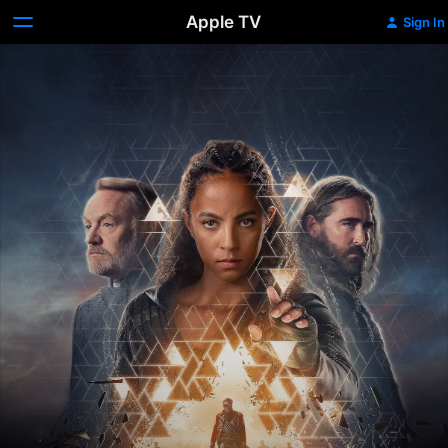
Apple TV
Sign In