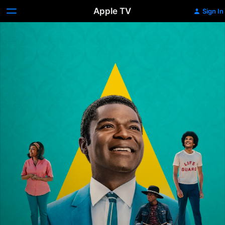
Apple TV
Sign In