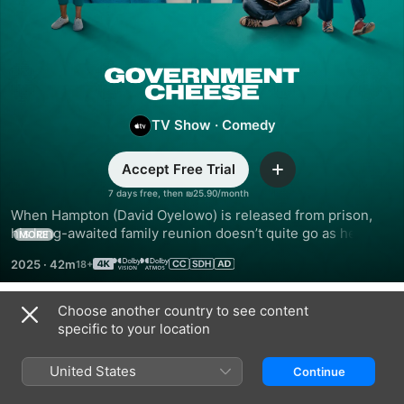
Government
Cheese
TV Show
·
Comedy
Accept Free Trial
Add
7 days free, then ₪25.90/month
When Hampton (David Oyelowo) is released from prison, 
his long-awaited family reunion doesn’t quite go as he 
MORE
hoped. In his absence, Hampton’s wife and sons formed an 
2025
·
42m
unconventional family unit, and his return spins their world 
into chaos.
Choose another country to see content
Season 1
specific to your location
United States
Continue
EPISODE 1
EPISODE 2