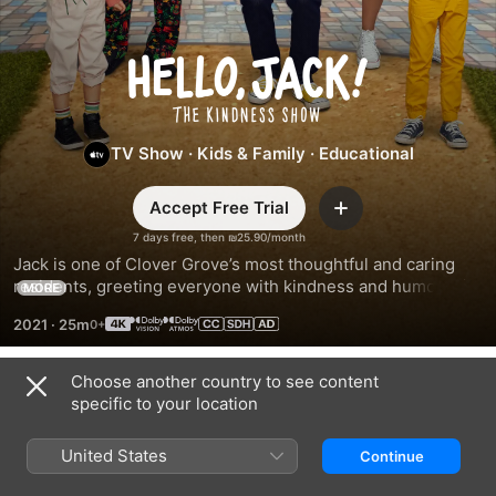
Hello,
Jack!
TV Show
·
Kids & Family
·
Educational
The
Accept Free Trial
Add
Kindness
7 days free, then ₪25.90/month
Jack is one of Clover Grove’s most thoughtful and caring 
Show
residents, greeting everyone with kindness and humor. His 
MORE
ability to spread compassion, creativity, and imagination 
2021
·
25m
inspires everyone in town to do the same.
Choose another country to see content
Season 2
specific to your location
United States
Continue
EPISODE 1
EPISODE 2