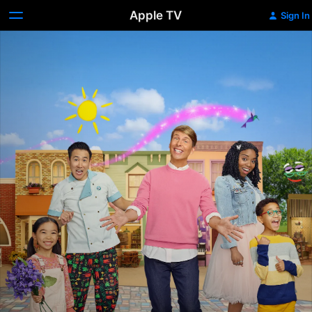
Apple TV
Sign In