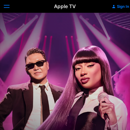
Apple TV
Sign In