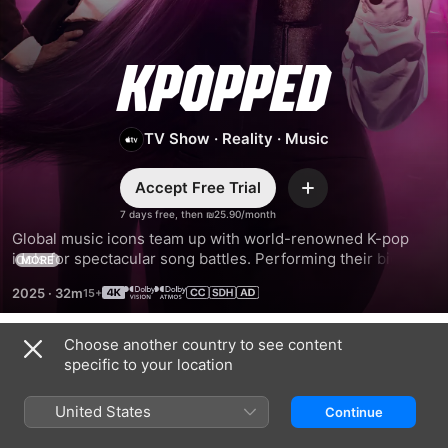
KPOPPED
TV Show
·
Reality
·
Music
Accept Free Trial
Add
7 days free, then ₪25.90/month
Global music icons team up with world-renowned K-pop 
idols for spectacular song battles. Performing their biggest 
MORE
hits with a K-pop twist, these artists show up, show out, and 
2025
·
32m
shut it down in a friendly competition for the ultimate 
bragging rights.
Choose another country to see content
Season 1
specific to your location
United States
Continue
EPISODE 1
EPISODE 2