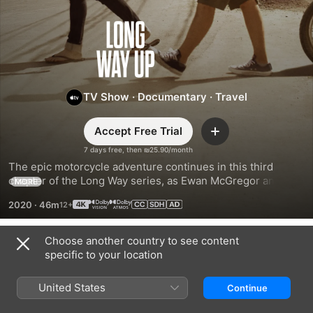
Long
Way
Up
TV Show
·
Documentary
·
Travel
Accept Free Trial
Add
7 days free, then ₪25.90/month
The epic motorcycle adventure continues in this third 
chapter of the Long Way series, as Ewan McGregor and 
MORE
Charley Boorman journey to glorious landscapes across 
2020
·
46m
South and Central America—on the backs of prototype 
electric Harley-Davidsons.
Choose another country to see content
Season 1
specific to your location
United States
Continue
EPISODE 1
EPISODE 2