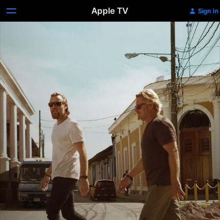
Apple TV
Sign In