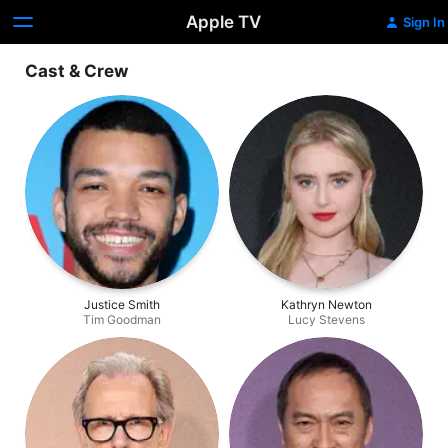
Apple TV
Sign In
Cast & Crew
Justice Smith
Kathryn Newton
Tim Goodman
Lucy Stevens