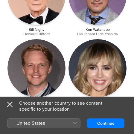
Bill Nighy
Ken Watanabe
Howard Clifford
Lieutenant Hide Yoshida
Chris Geere
Suki Waterhouse
Choose another country to see content
Roger Clifford
Ms. Norman
specific to your location
United States
Continue