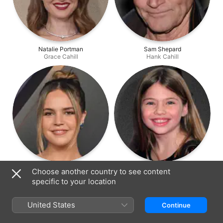
Natalie Portman
Sam Shepard
Grace Cahill
Hank Cahill
Bailee Madison
Taylor Geare
Choose another country to see content
Isabelle Cahill
Maggie Cahill
specific to your location
United States
Continue