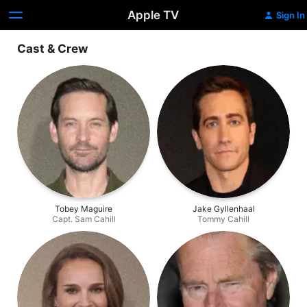
Apple TV
Sign In
Cast & Crew
Tobey Maguire
Jake Gyllenhaal
Capt. Sam Cahill
Tommy Cahill