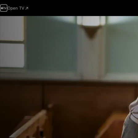
Open TV