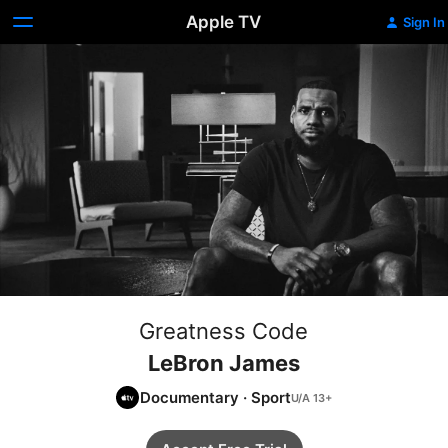
Apple TV
Sign In
Greatness Code
LeBron James
Documentary
·
Sport