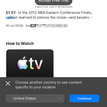
Accept Free Trial
7 days free, then ₹ 99.00/month
S1, E1: 
 In the 2012 NBA Eastern Conference Finals, 
LeBron learned to silence the noise—and became the 
MORE
King.
10 Jul 2020
·
5m
How to Watch
Choose another country to see content
Accept Free Trial
specific to your location
7 days free, then ₹ 99.00/month
United States
Continue
Information